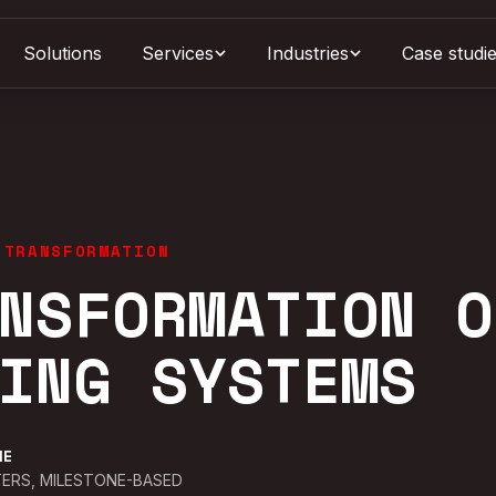
Solutions
Services
Case studi
Industries
 TRANSFORMATION
NSFORMATION O
ING SYSTEMS
NE
ERS, MILESTONE-BASED