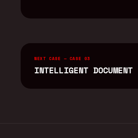
NEXT CASE —
CASE 03
INTELLIGENT DOCUMENT 