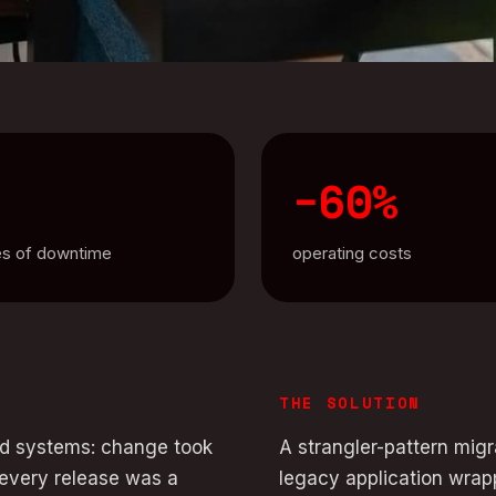
−60%
es of downtime
operating costs
THE SOLUTION
old systems: change took
A strangler-pattern mig
 every release was a
legacy application wrap