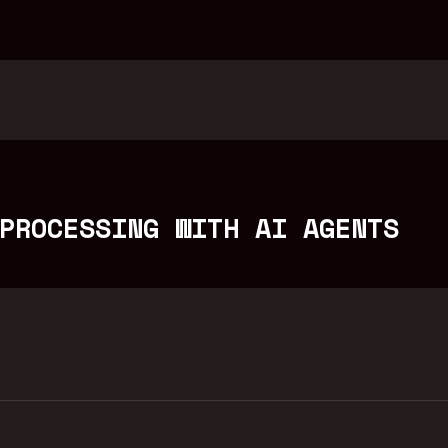
PROCESSING WITH AI AGENTS