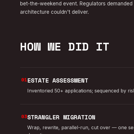
bet-the-weekend event. Regulators demanded r
architecture couldn't deliver.
HOW WE DID IT
01
ESTATE ASSESSMENT
Inventoried 50+ applications; sequenced by ri
03
STRANGLER MIGRATION
Wrap, rewrite, parallel-run, cut over — one ser