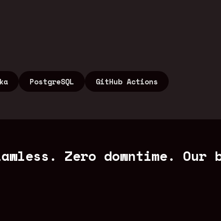
ka
PostgreSQL
GitHub Actions
lawless. Zero downtime. Our 