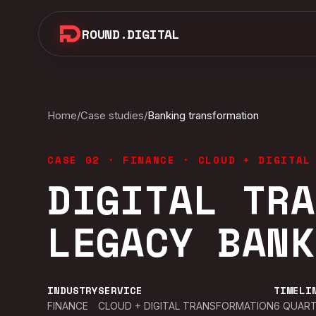
ROUND.DIGITAL
Home
/
Case studies
/
Banking transformation
CASE 02
·
FINANCE
·
CLOUD + DIGITAL
DIGITAL TRA
LEGACY BANK
INDUSTRY
SERVICE
TIMELI
FINANCE
CLOUD + DIGITAL TRANSFORMATION
6 QUART