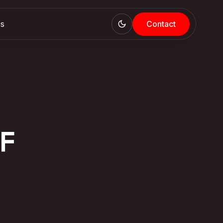
es
Contact
F