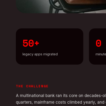
50+
0
legacy apps migrated
minut
THE CHALLENGE
A multinational bank ran its core on decades-
quarters, mainframe costs climbed yearly, and