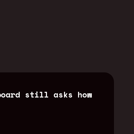
board still asks how