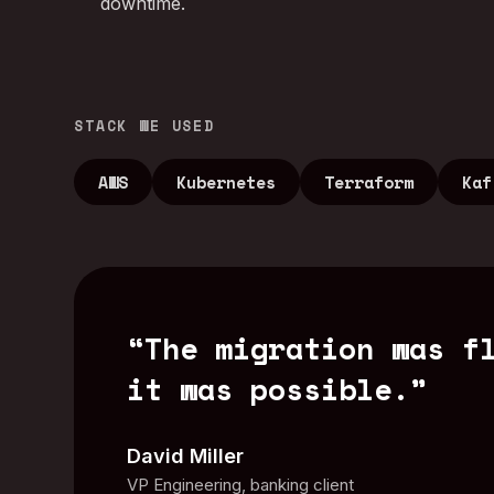
downtime.
STACK WE USED
AWS
Kubernetes
Terraform
Kaf
“
The migration was f
it was possible.
”
David Miller
VP Engineering, banking client