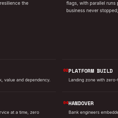
esilience the
flags, with parallel run
business never stopped;
02
PLATFORM BUILD
sk, value and dependency.
Landing zone with zero-tr
04
HANDOVER
vice at a time, zero
Bank engineers embedded