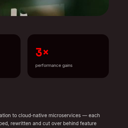
3×
performance gains
ration to cloud-native microservices — each
ped, rewritten and cut over behind feature