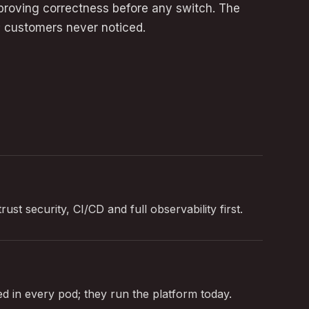
s proving correctness before any switch. The
 customers never noticed.
ust security, CI/CD and full observability first.
 in every pod; they run the platform today.