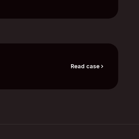
Read case