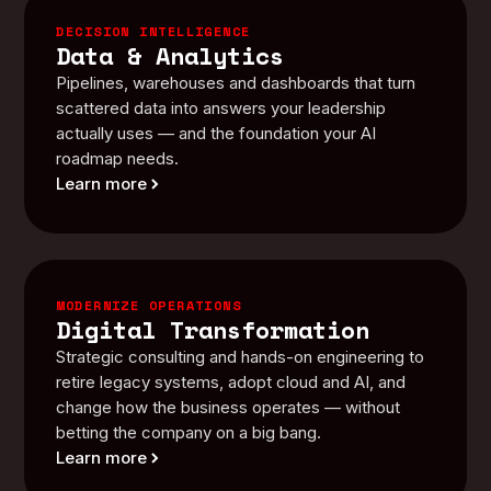
DECISION INTELLIGENCE
Data & Analytics
Pipelines, warehouses and dashboards that turn
scattered data into answers your leadership
actually uses — and the foundation your AI
roadmap needs.
Learn more
MODERNIZE OPERATIONS
Digital Transformation
Strategic consulting and hands-on engineering to
retire legacy systems, adopt cloud and AI, and
change how the business operates — without
betting the company on a big bang.
Learn more