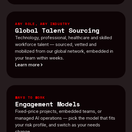
ANY ROLE, ANY INDUSTRY
Global Talent Sourcing
Technology, professional, healthcare and skilled
workforce talent — sourced, vetted and
mobilized from our global network, embedded in
your team within weeks.
Learn more
WAYS TO WORK
Engagement Models
Fixed-price projects, embedded teams, or
managed AI operations — pick the model that fits
your risk profile, and switch as your needs
change.