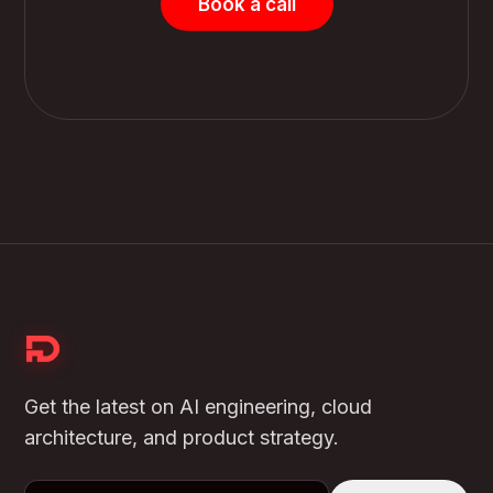
Book a call
Get the latest on AI engineering, cloud
architecture, and product strategy.