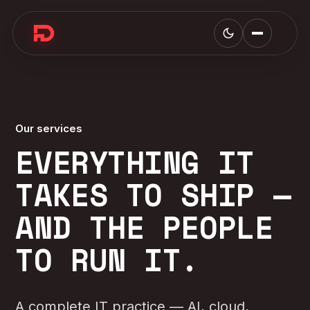
Our services
EVERYTHING IT
TAKES TO SHIP —
AND THE PEOPLE
TO RUN IT.
A complete IT practice — AI, cloud,