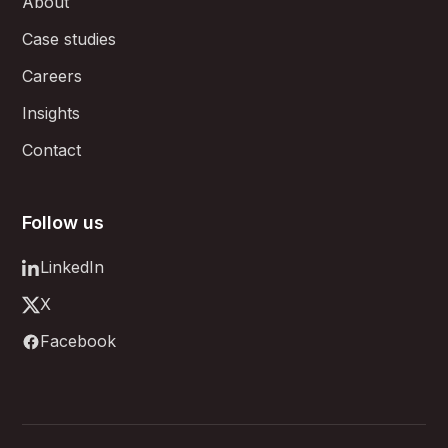
About
Case studies
Careers
Insights
Contact
Follow us
LinkedIn
X
Facebook