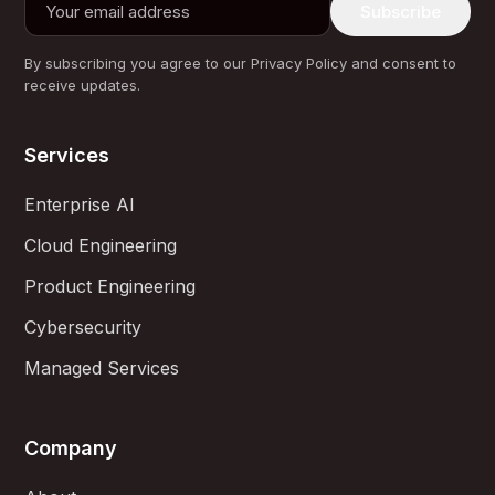
Subscribe
By subscribing you agree to our Privacy Policy and consent to
receive updates.
Services
Enterprise AI
Cloud Engineering
Product Engineering
Cybersecurity
Managed Services
Company