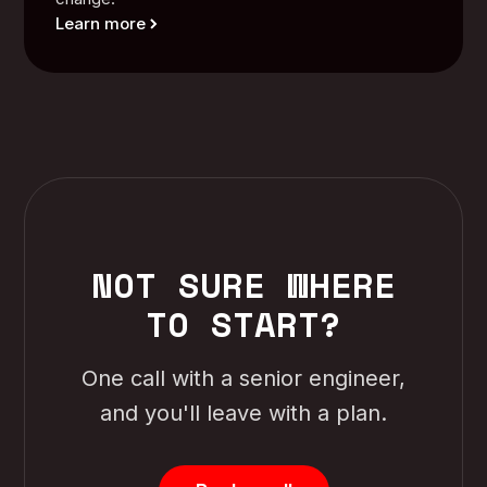
Learn more
NOT SURE WHERE
TO START?
One call with a senior engineer,
and you'll leave with a plan.