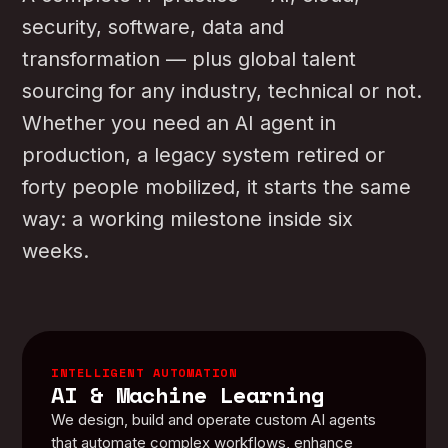
security, software, data and
transformation — plus global talent
sourcing for any industry, technical or not.
Whether you need an AI agent in
production, a legacy system retired or
forty people mobilized, it starts the same
way: a working milestone inside six
weeks.
INTELLIGENT AUTOMATION
AI & Machine Learning
We design, build and operate custom AI agents
that automate complex workflows, enhance