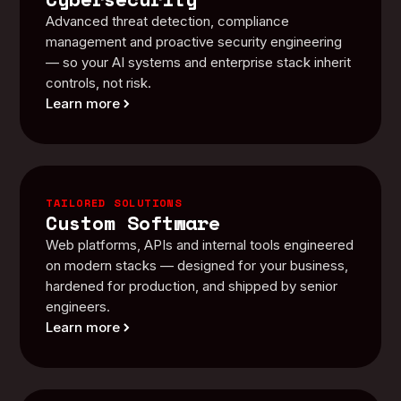
Advanced threat detection, compliance
management and proactive security engineering
— so your AI systems and enterprise stack inherit
controls, not risk.
Learn more
TAILORED SOLUTIONS
Custom Software
Web platforms, APIs and internal tools engineered
on modern stacks — designed for your business,
hardened for production, and shipped by senior
engineers.
Learn more