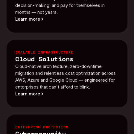
decision-making, and pay for themselves in
months — not years.
Learn more
SCALABLE INFRASTRUCTURE
Cloud Solutions
Cloud-native architecture, zero-downtime
migration and relentless cost optimization across
AWS, Azure and Google Cloud — engineered for
enterprises that can't afford to blink.
Learn more
ENTERPRISE PROTECTION
Cybersecurity