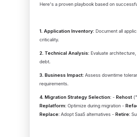
Here's a proven playbook based on successful
ASSESSMENT PHASE (WEEKS 1-
1. Application Inventory
: Document all appli
criticality.
2. Technical Analysis
: Evaluate architecture,
debt.
3. Business Impact
: Assess downtime tolera
requirements.
4. Migration Strategy Selection
: -
Rehost
("
Replatform
: Optimize during migration -
Refa
Replace
: Adopt SaaS alternatives -
Retire
: S
PLANNING PHASE (WEEKS 5-8)