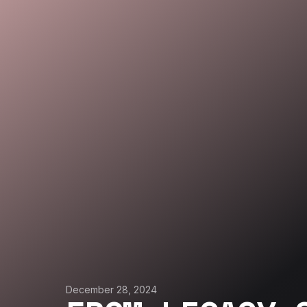
December 28, 2024