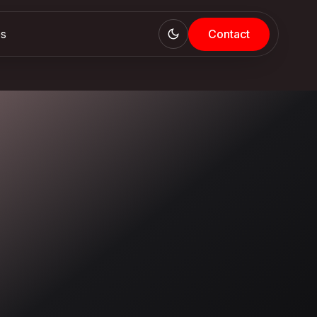
es
Contact