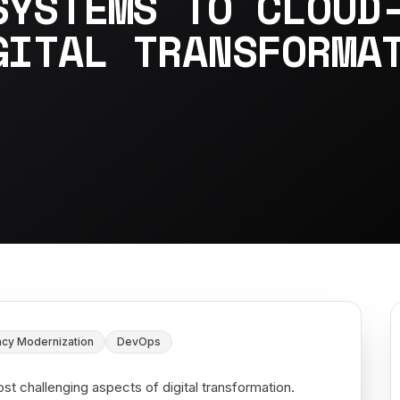
SYSTEMS TO CLOUD
GITAL TRANSFORMA
cy Modernization
DevOps
t challenging aspects of digital transformation.