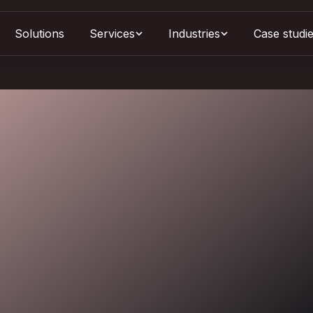
Solutions
Services
Case studi
Industries