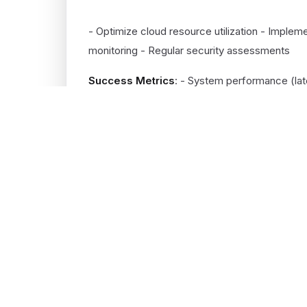
POST-MIGRATION (ONGOING)
- Optimize cloud resource utilization - Imple
monitoring - Regular security assessments
Success Metrics
: - System performance (lat
infrastructure) - Deployment frequency and ti
ROUND.DIGITAL
Get the latest on AI engineering, cloud
architecture, and product strategy.