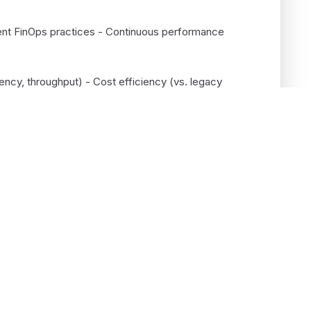
ment FinOps practices - Continuous performance
ency, throughput) - Cost efficiency (vs. legacy
me-to-market - System reliability and uptime
Services
Company
Enterprise AI
About
Cloud Engineering
Case studies