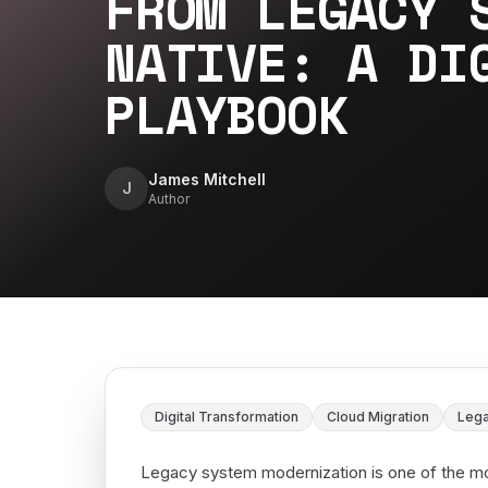
FROM LEGACY 
NATIVE: A DI
PLAYBOOK
James Mitchell
J
Author
Digital Transformation
Cloud Migration
Lega
Legacy system modernization is one of the mos