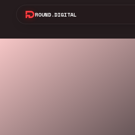
ROUND.DIGITAL