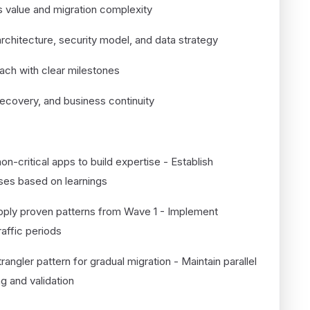
s value and migration complexity
architecture, security model, and data strategy
ach with clear milestones
 recovery, and business continuity
12)
non-critical apps to build expertise - Establish
sses based on learnings
pply proven patterns from Wave 1 - Implement
affic periods
rangler pattern for gradual migration - Maintain parallel
g and validation