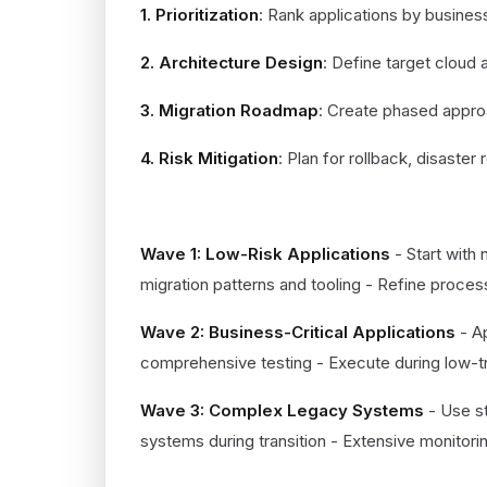
1. Prioritization
: Rank applications by busines
2. Architecture Design
: Define target cloud 
3. Migration Roadmap
: Create phased appro
4. Risk Mitigation
: Plan for rollback, disaster
EXECUTION PHASE (MONTHS 3-
Wave 1: Low-Risk Applications
- Start with 
migration patterns and tooling - Refine proce
Wave 2: Business-Critical Applications
- A
comprehensive testing - Execute during low-tr
Wave 3: Complex Legacy Systems
- Use st
systems during transition - Extensive monitorin