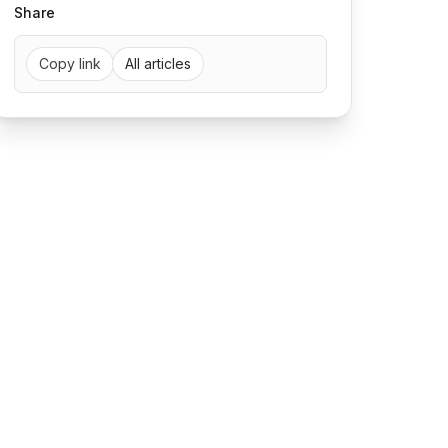
Share
Copy link
All articles