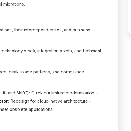
 migrations.
4)
cations, their interdependencies, and business
 technology stack, integration points, and technical
nce, peak usage patterns, and compliance
Lift and Shift"): Quick but limited modernization -
ctor
: Redesign for cloud-native architecture -
unset obsolete applications