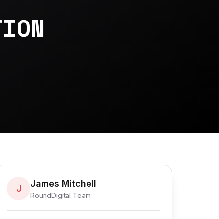
-
TION
James Mitchell
J
RoundDigital Team